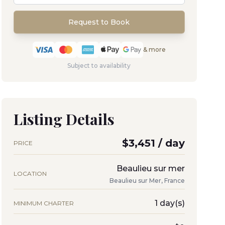
Request to Book
& more
Subject to availability
Listing Details
$3,451 / day
PRICE
Beaulieu sur mer
LOCATION
Beaulieu sur Mer, France
1 day(s)
MINIMUM CHARTER