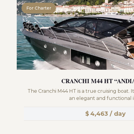
For Charter
CRANCHI M44 HT “AND
The Cranchi M44 HT is a true cruising boat. It 
an elegant and functional in
$
4,463 / day