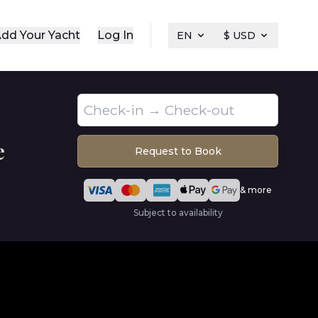
dd Your Yacht
Log In
EN
$ USD
e
Request to Book
& more
Subject to availability