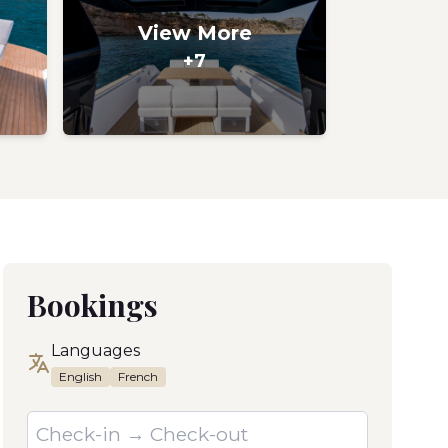
View More
+7
Bookings
Languages
English
French