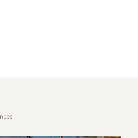
nces.