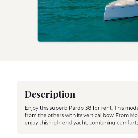
Description
Enjoy this superb Pardo 38 for rent. This mod
from the others with its vertical bow. From M
enjoy this high-end yacht, combining comfort