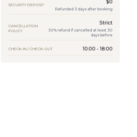
$0
SECURITY DEPOSIT
Refunded 3 days after booking
Strict
CANCELLATION
50% refund if cancelled at least 30
POLICY
days before
10:00 - 18:00
CHECK-IN / CHECK-OUT