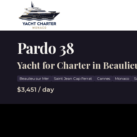
Pardo 38
Yacht for Charter in Beaulie
Beaulieu sur Mer
Saint Jean Cap Ferrat
Cannes
Monaco
S
$3,451 / day