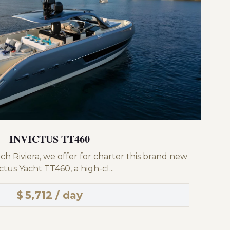
INVICTUS TT460
ch Riviera, we offer for charter this brand new
ctus Yacht TT460, a high-cl...
$
5,712 / day