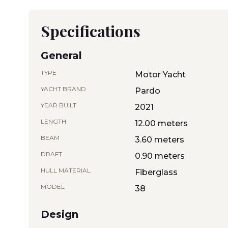
Specifications
General
TYPE
Motor Yacht
YACHT BRAND
Pardo
YEAR BUILT
2021
LENGTH
12.00 meters
BEAM
3.60 meters
DRAFT
0.90 meters
HULL MATERIAL
Fiberglass
MODEL
38
Design