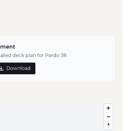
t
t
ument
ailed deck plan for Pardo 38
Download