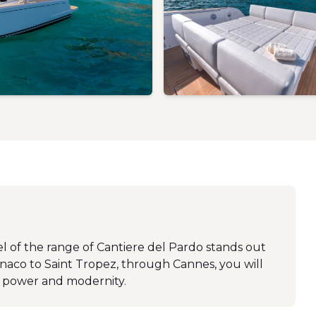
el of the range of Cantiere del Pardo stands out
onaco to Saint Tropez, through Cannes, you will
, power and modernity.