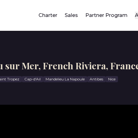
Charter
Sales
Partner Program
A
u sur Mer, French Riviera, Franc
aint Tropez
Cap-d'Ail
Mandelieu La Napoule
Antibes
Nice