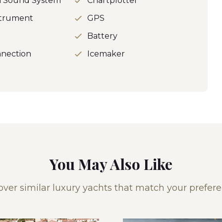
h Sound System
Chartplotter
strument
GPS
o
Battery
nection
Icemaker
You May Also Like
over similar luxury yachts that match your prefere