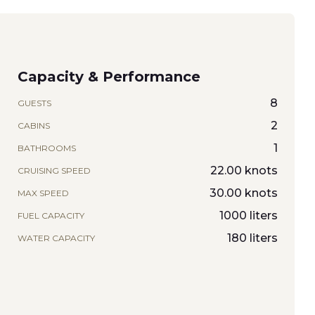
Capacity & Performance
8
GUESTS
2
CABINS
1
BATHROOMS
22.00 knots
CRUISING SPEED
30.00 knots
MAX SPEED
1000 liters
FUEL CAPACITY
180 liters
WATER CAPACITY