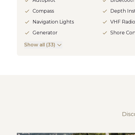
Autopilot
Bluetoot
Compass
Depth In
Navigation Lights
VHF Radi
Generator
Shore Con
Show all (33)
Disc