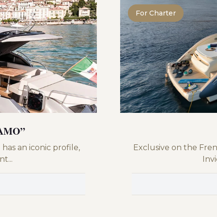
For Charter
IAMO”
has an iconic profile,
Exclusive on the Fren
t...
Invi