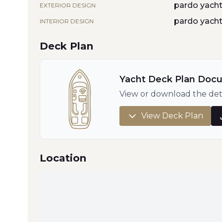
pardo yach
EXTERIOR DESIGN
pardo yach
INTERIOR DESIGN
Deck Plan
Yacht Deck Plan Doc
View or download the det
View Deck Plan
Location