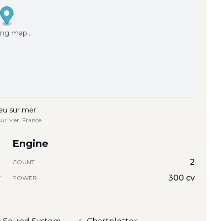
ng map...
eu sur mer
sur Mer, France
Engine
1
2
COUNT
r
300 cv
POWER