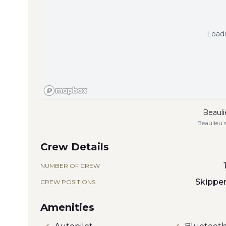
Loadi
Beauli
Beaulieu 
Crew Details
NUMBER OF CREW
Skippe
CREW POSITIONS
Amenities