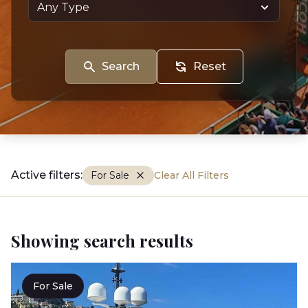
Search
Reset
Active filters:
For Sale
Clear All Filters
Showing search results
For Sale