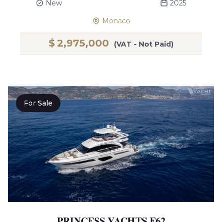
New
2025
Monaco
$
2,975,000
(VAT - Not Paid)
For Sale
PRINCESS YACHTS F62