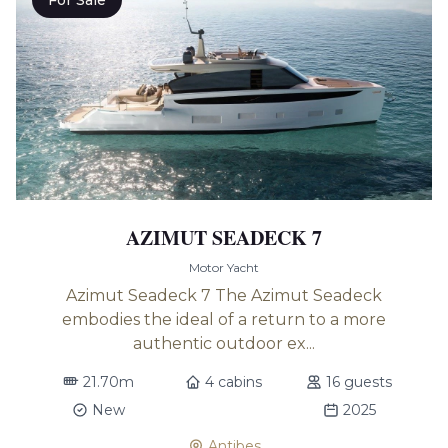
For Sale
AZIMUT SEADECK 7
Motor Yacht
Azimut Seadeck 7 The Azimut Seadeck
embodies the ideal of a return to a more
authentic outdoor ex...
21.70m
4 cabins
16 guests
New
2025
Antibes