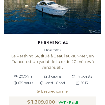
PERSHING 64
Motor Yacht
Le Pershing 64, situé à Beaulieu-sur-Mer, en
France, est un yacht de luxe de 20 mètres à
vendre, all...
20.04m
3 cabins
14 guests
615 hours
Used - Good
2013
Beaulieu sur mer
$
1,309,000
(VAT - Paid)