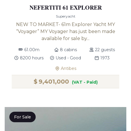
NEFERTITI 61 EXPLORER
Superyacht
NEW TO MARKET- 61m Explorer Yacht MY
“Voyager” MY Voyager has just been made
available for sale by...
61.00m
8 cabins
22 guests
8200 hours
Used - Good
1973
Antibes
$
9,401,000
(VAT - Paid)
For Sale