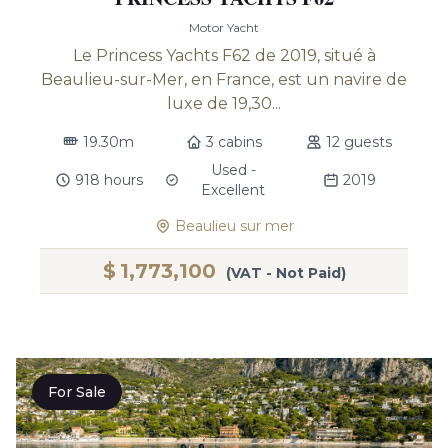
Motor Yacht
Le Princess Yachts F62 de 2019, situé à
Beaulieu-sur-Mer, en France, est un navire de
luxe de 19,30...
19.30m
3 cabins
12 guests
Used -
918 hours
2019
Excellent
Beaulieu sur mer
$
1,773,100
(VAT - Not Paid)
For Sale