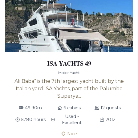
ISA YACHTS 49
Motor Yacht
Ali Baba” is the 7th largest yacht built by the
Italian yard ISA Yachts, part of the Palumbo
Superya...
49.90m
6 cabins
12 guests
Used -
5780 hours
2012
Excellent
Nice