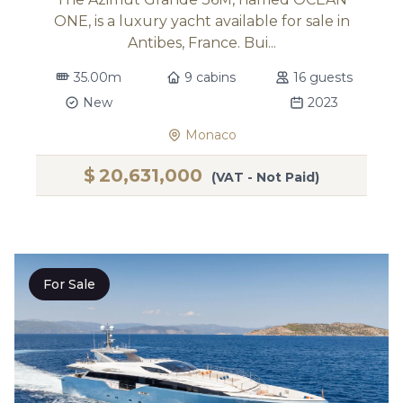
ONE, is a luxury yacht available for sale in
Antibes, France. Bui...
35.00m
9 cabins
16 guests
New
2023
Monaco
$
20,631,000
(VAT - Not Paid)
For Sale