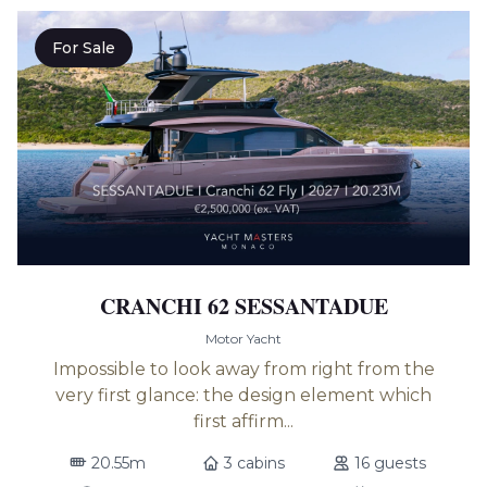
For Sale
CRANCHI 62 SESSANTADUE
Motor Yacht
Impossible to look away from right from the
very first glance: the design element which
first affirm...
20.55m
3 cabins
16 guests