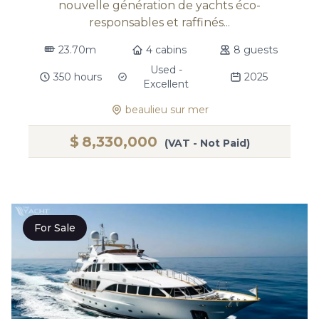
nouvelle génération de yachts éco-
responsables et raffinés...
23.70m
4 cabins
8 guests
Used -
350 hours
2025
Excellent
beaulieu sur mer
$
8,330,000
(VAT - Not Paid)
For Sale