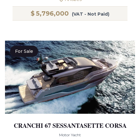
$
5,796,000
(VAT - Not Paid)
For Sale
CRANCHI 67 SESSANTASETTE CORSA
Motor Yacht