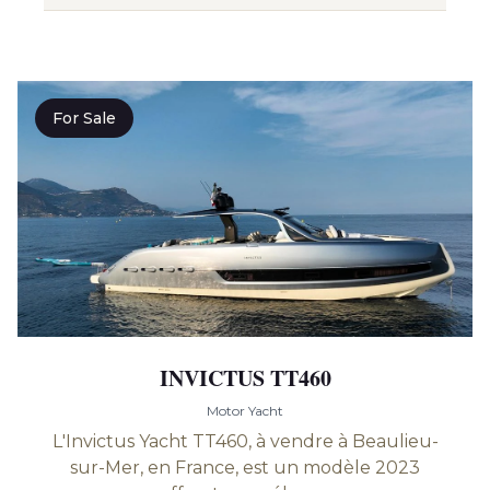
For Sale
INVICTUS TT460
Motor Yacht
L'Invictus Yacht TT460, à vendre à Beaulieu-
sur-Mer, en France, est un modèle 2023