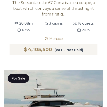
The Sessantasette 67 Corsa is a sea coupé, a
boat which conveys a sense of thrust right
from first g...
20.08m
3 cabins
16 guests
New
2025
Monaco
$
4,105,500
(VAT - Not Paid)
For Sale