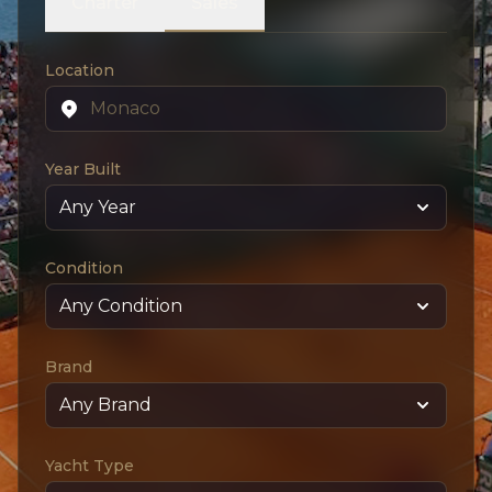
Charter
Sales
Location
Year Built
Condition
Brand
Yacht Type