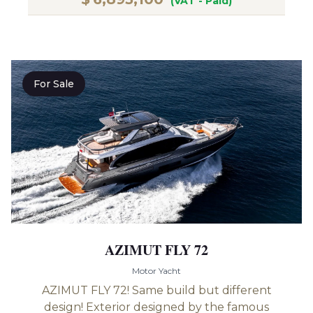
(VAT - Paid)
For Sale
AZIMUT FLY 72
Motor Yacht
AZIMUT FLY 72! Same build but different
design! Exterior designed by the famous