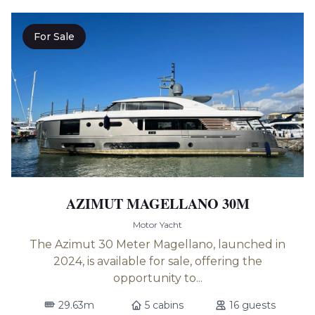
For Sale
AZIMUT MAGELLANO 30M
Motor Yacht
The Azimut 30 Meter Magellano, launched in
2024, is available for sale, offering the
opportunity to...
29.63m
5 cabins
16 guests