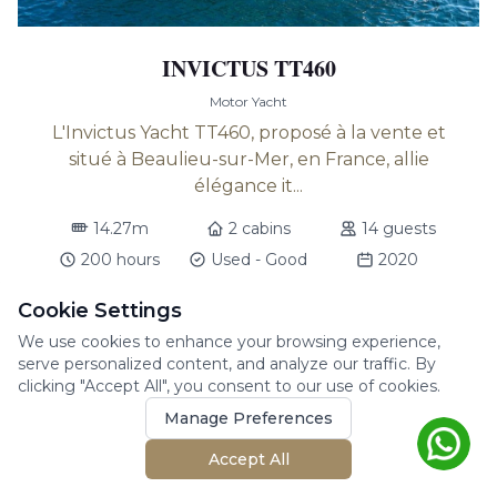
INVICTUS TT460
Motor Yacht
L'Invictus Yacht TT460, proposé à la vente et
situé à Beaulieu-sur-Mer, en France, allie
élégance it...
14.27m
2 cabins
14 guests
200 hours
Used - Good
2020
Beaulieu sur mer
Cookie Settings
We use cookies to enhance your browsing experience,
$
928,200
(VAT - Not Paid)
serve personalized content, and analyze our traffic. By
clicking "Accept All", you consent to our use of cookies.
Manage Preferences
Accept All
For Sale