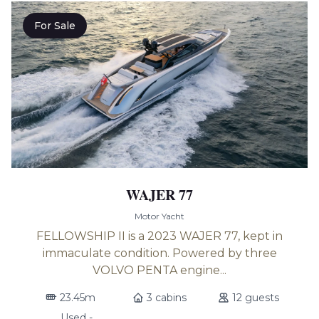
For Sale
WAJER 77
Motor Yacht
FELLOWSHIP II is a 2023 WAJER 77, kept in
immaculate condition. Powered by three
VOLVO PENTA engine...
23.45m
3 cabins
12 guests
Used -