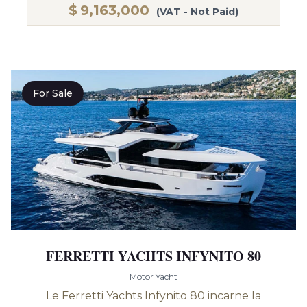
$
9,163,000
(VAT - Not Paid)
For Sale
FERRETTI YACHTS INFYNITO 80
Motor Yacht
Le Ferretti Yachts Infynito 80 incarne la