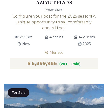
AZIMUT FLY 78
Motor Yacht
Configure your boat for the 2025 season! A
unique opportunity to sail comfortably
aboard the...
23.98m
4 cabins
14 guests
New
2025
Monaco
$
6,899,986
(VAT - Paid)
For Sale