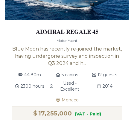
ADMIRAL REGALE 45
Motor Yacht
Blue Moon has recently re-joined the market,
having undergone survey and inspection in
Q3 2024 and h...
44.80m
5 cabins
12 guests
Used -
2300 hours
2014
Excellent
Monaco
$
17,255,000
(VAT - Paid)