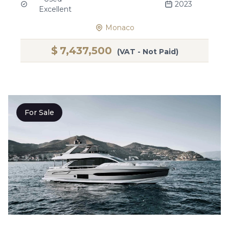
2023
Excellent
Monaco
$
7,437,500
(VAT - Not Paid)
For Sale