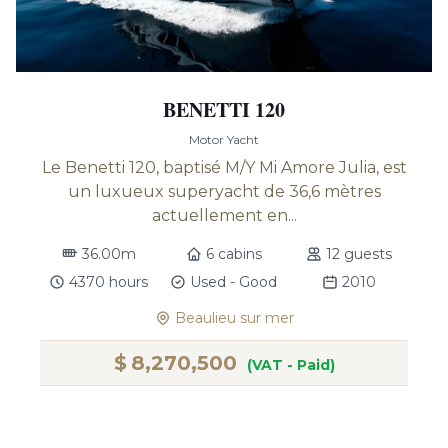
BENETTI 120
Motor Yacht
Le Benetti 120, baptisé M/Y Mi Amore Julia, est
un luxueux superyacht de 36,6 mètres
actuellement en...
36.00m
6 cabins
12 guests
4370 hours
Used - Good
2010
Beaulieu sur mer
$
8,270,500
(VAT - Paid)