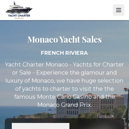
Monaco Yacht
Sales
FRENCH RIVIERA
Yacht Charter Monaco - Yachts for Charter
or Sale - Experience the glamour and
luxury of Monaco, we have huge selection
of yachts to charter to visit the the
famous Monte Carlo Casino and the
Monaco Grand Prix.