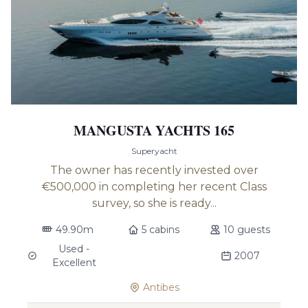
MANGUSTA YACHTS 165
Superyacht
The owner has recently invested over
€500,000 in completing her recent Class
survey, so she is ready...
49.90m
5 cabins
10 guests
Used -
2007
Excellent
Antibes