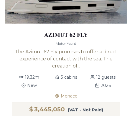
AZIMUT 62 FLY
Motor Yacht
The Azimut 62 Fly promises to offer a direct
experience of contact with the sea. The
creation of...
19.32m
3 cabins
12 guests
New
2026
Monaco
$
3,445,050
(VAT - Not Paid)