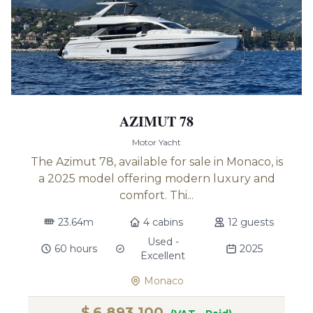
AZIMUT 78
Motor Yacht
The Azimut 78, available for sale in Monaco, is
a 2025 model offering modern luxury and
comfort. Thi...
23.64m
4 cabins
12 guests
Used -
60 hours
2025
Excellent
Monaco
$
6,893,100