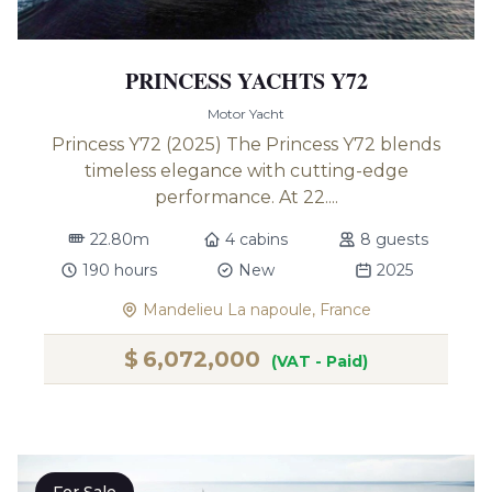
PRINCESS YACHTS Y72
Motor Yacht
Princess Y72 (2025) The Princess Y72 blends
timeless elegance with cutting-edge
performance. At 22....
22.80m
4 cabins
8 guests
190 hours
New
2025
Mandelieu La napoule, France
$
6,072,000
(VAT - Paid)