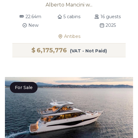
Alberto Mancini w...
22.64m
5 cabins
16 guests
New
2025
Antibes
$
6,175,776
(VAT - Not Paid)
For Sale