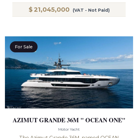
$
21,045,000
(VAT - Not Paid)
For Sale
AZIMUT GRANDE 36M " OCEAN ONE"
Motor Yacht
The Azimut Grande 36M, named OCEAN