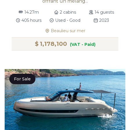
offrant un mélang...
14.27m
2 cabins
14 guests
405 hours
Used - Good
2023
Beaulieu sur mer
$
1,178,100
(VAT - Paid)
For Sale