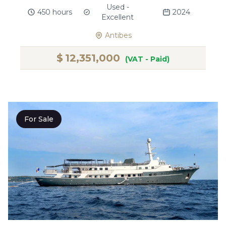
Used -
450 hours
2024
Excellent
Antibes
$
12,351,000
(VAT - Paid)
For Sale