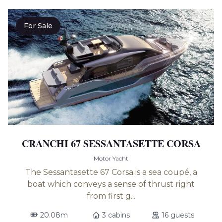
For Sale
CRANCHI 67 SESSANTASETTE CORSA
Motor Yacht
The Sessantasette 67 Corsa is a sea coupé, a
boat which conveys a sense of thrust right
from first g...
20.08m
3 cabins
16 guests