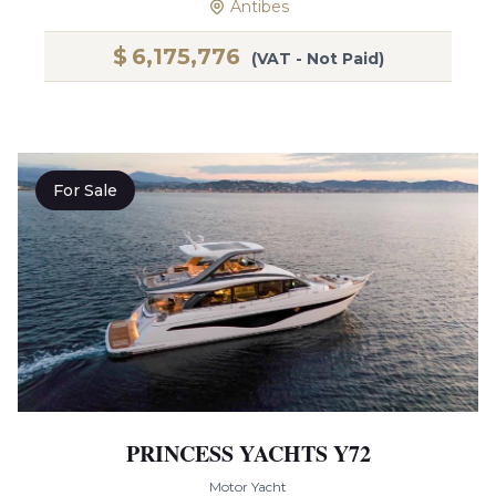
Antibes
$
6,175,776
(VAT - Not Paid)
For Sale
PRINCESS YACHTS Y72
Motor Yacht