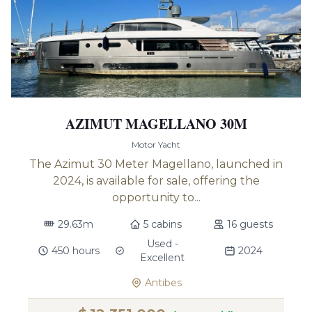
AZIMUT MAGELLANO 30M
Motor Yacht
The Azimut 30 Meter Magellano, launched in
2024, is available for sale, offering the
opportunity to...
29.63m
5 cabins
16 guests
Used -
450 hours
2024
Excellent
Antibes