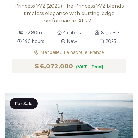
Princess Y72 (2025) The Princess Y72 blends
timeless elegance with cutting-edge
performance. At 22....
22.80m
4 cabins
8 guests
190 hours
New
2025
Mandelieu La napoule, France
$
6,072,000
(VAT - Paid)
For Sale