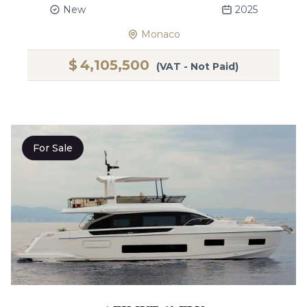
New
2025
Monaco
$
4,105,500
(VAT - Not Paid)
For Sale