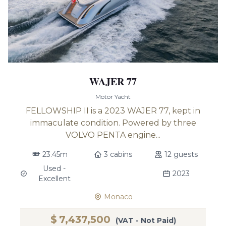
WAJER 77
Motor Yacht
FELLOWSHIP II is a 2023 WAJER 77, kept in
immaculate condition. Powered by three
VOLVO PENTA engine...
23.45m
3 cabins
12 guests
Used -
2023
Excellent
Monaco
$
7,437,500
(VAT - Not Paid)