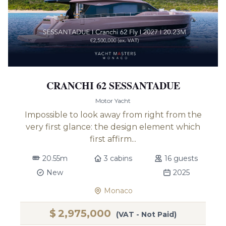
CRANCHI 62 SESSANTADUE
Motor Yacht
Impossible to look away from right from the
very first glance: the design element which
first affirm...
20.55m
3 cabins
16 guests
New
2025
Monaco
$
2,975,000
(VAT - Not Paid)