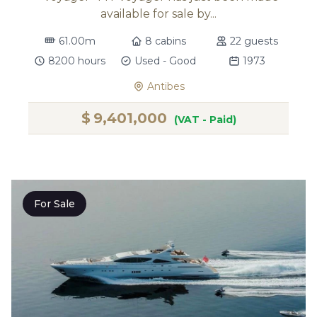
available for sale by...
61.00m
8 cabins
22 guests
8200 hours
Used - Good
1973
Antibes
$
9,401,000
(VAT - Paid)
For Sale