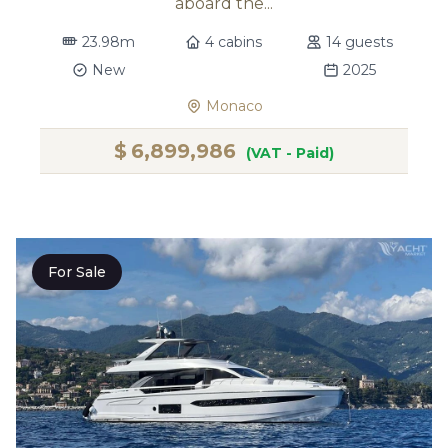
aboard the...
23.98m
4 cabins
14 guests
New
2025
Monaco
$
6,899,986
(VAT - Paid)
For Sale