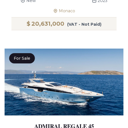
New
2023
Monaco
$
20,631,000
(VAT - Not Paid)
For Sale
ADMIRAL REGALE 45