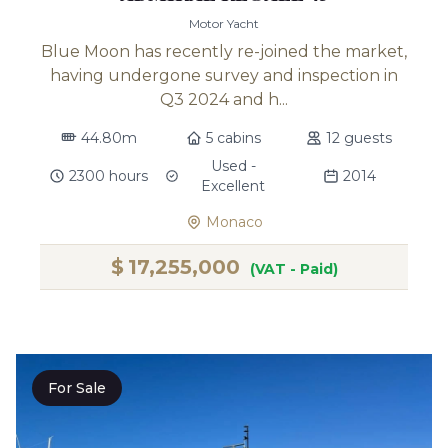
Motor Yacht
Blue Moon has recently re-joined the market,
having undergone survey and inspection in
Q3 2024 and h...
44.80m
5 cabins
12 guests
Used -
2300 hours
2014
Excellent
Monaco
$
17,255,000
(VAT - Paid)
For Sale