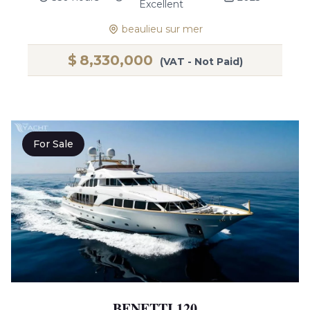
Excellent
beaulieu sur mer
$
8,330,000
(VAT - Not Paid)
For Sale
BENETTI 120