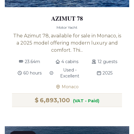
AZIMUT 78
Motor Yacht
The Azimut 78, available for sale in Monaco, is
a 2025 model offering modern luxury and
comfort. Thi...
23.64m
4 cabins
12 guests
Used -
60 hours
2025
Excellent
Monaco
$
6,893,100
(VAT - Paid)