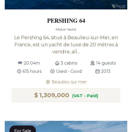
PERSHING 64
Motor Yacht
Le Pershing 64, situé à Beaulieu-sur-Mer, en
France, est un yacht de luxe de 20 mètres à
vendre, all...
20.04m
3 cabins
14 guests
615 hours
Used - Good
2013
Beaulieu sur mer
$
1,309,000
(VAT - Paid)
For Sale