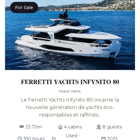
For Sale
FERRETTI YACHTS INFYNITO 80
Motor Yacht
Le Ferretti Yachts Infynito 80 incarne la
nouvelle génération de yachts éco-
responsables et raffinés...
23.70m
4 cabins
8 guests
Used -
350 hours
2025