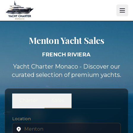
Menton Yacht
Sales
FRENCH RIVIERA
Yacht Charter Monaco - Discover our
curated selection of premium yachts.
Charter
Sales
Location