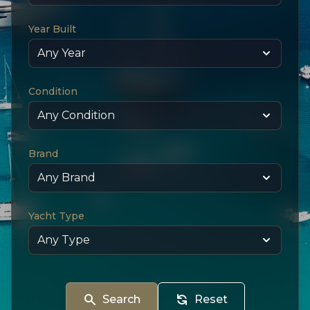
Year Built
Condition
Brand
Yacht Type
Search
Reset