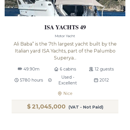
ISA YACHTS 49
Motor Yacht
Ali Baba” is the 7th largest yacht built by the
Italian yard ISA Yachts, part of the Palumbo
Superya...
49.90m
6 cabins
12 guests
Used -
5780 hours
2012
Excellent
Nice
$
21,045,000
(VAT - Not Paid)