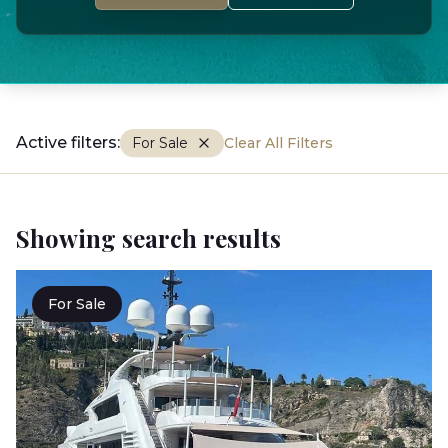
Active filters:
For Sale
Clear All Filters
Showing search results
For Sale