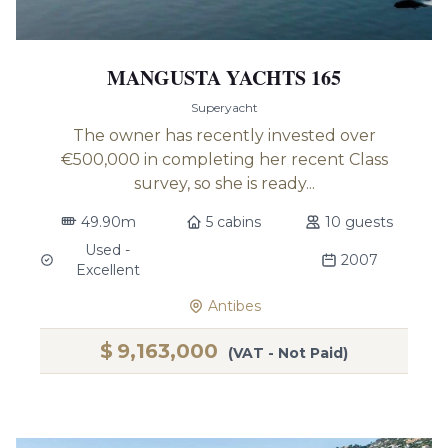
MANGUSTA YACHTS 165
Superyacht
The owner has recently invested over
€500,000 in completing her recent Class
survey, so she is ready...
49.90m
5 cabins
10 guests
Used -
2007
Excellent
Antibes
$
9,163,000
(VAT - Not Paid)