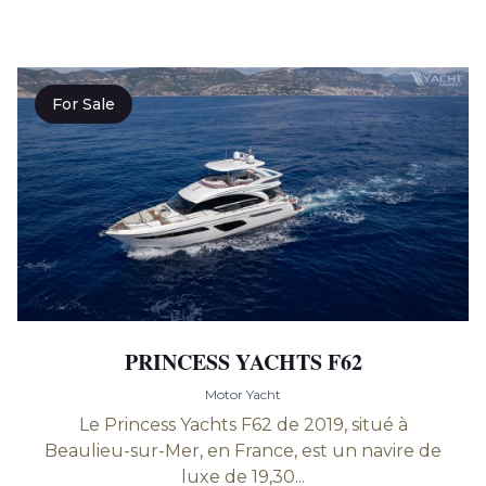
For Sale
PRINCESS YACHTS F62
Motor Yacht
Le Princess Yachts F62 de 2019, situé à
Beaulieu-sur-Mer, en France, est un navire de
luxe de 19,30...