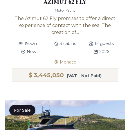
AZIMUT 62 FLY
Motor Yacht
The Azimut 62 Fly promises to offer a direct
experience of contact with the sea. The
creation of...
19.32m
3 cabins
12 guests
New
2026
Monaco
$
3,445,050
(VAT - Not Paid)
For Sale