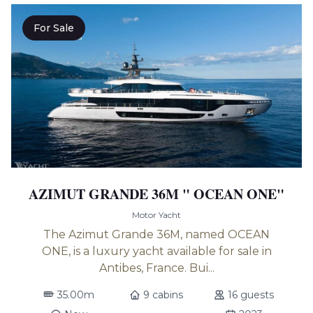
For Sale
AZIMUT GRANDE 36M " OCEAN ONE"
Motor Yacht
The Azimut Grande 36M, named OCEAN
ONE, is a luxury yacht available for sale in
Antibes, France. Bui...
35.00m
9 cabins
16 guests