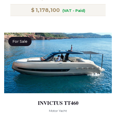
$
1,178,100
(VAT - Paid)
For Sale
INVICTUS TT460
Motor Yacht