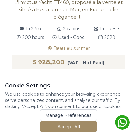
L'Invictus Yacht TT460, proposé à la vente et
situé à Beaulieu-sur-Mer, en France, allie
élégance it...
14.27m
2 cabins
14 guests
200 hours
Used - Good
2020
Beaulieu sur mer
$
928,200
(VAT - Not Paid)
Cookie Settings
We use cookies to enhance your browsing experience,
For Sale
serve personalized content, and analyze our traffic. By
clicking "Accept All", you consent to our use of cookies.
Manage Preferences
Accept All