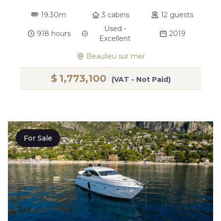
19.30m
3 cabins
12 guests
Used -
918 hours
2019
Excellent
Beaulieu sur mer
$
1,773,100
(VAT - Not Paid)
For Sale