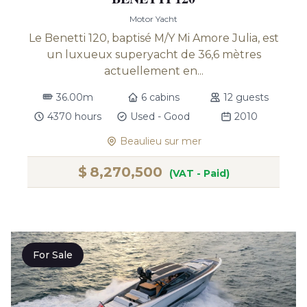
Motor Yacht
Le Benetti 120, baptisé M/Y Mi Amore Julia, est
un luxueux superyacht de 36,6 mètres
actuellement en...
36.00m
6 cabins
12 guests
4370 hours
Used - Good
2010
Beaulieu sur mer
$
8,270,500
(VAT - Paid)
For Sale