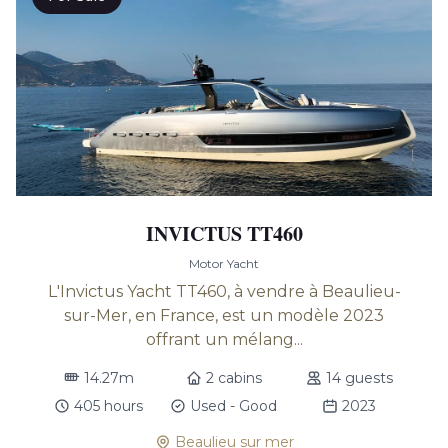
INVICTUS TT460
Motor Yacht
L'Invictus Yacht TT460, à vendre à Beaulieu-
sur-Mer, en France, est un modèle 2023
offrant un mélang...
14.27m
2 cabins
14 guests
405 hours
Used - Good
2023
Beaulieu sur mer