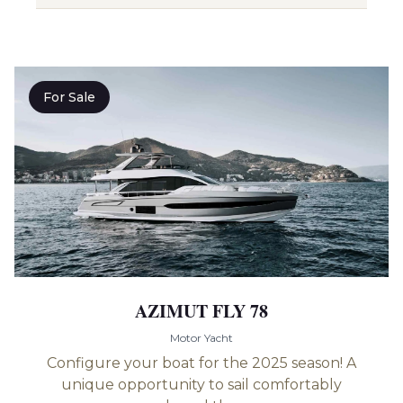
For Sale
AZIMUT FLY 78
Motor Yacht
Configure your boat for the 2025 season! A
unique opportunity to sail comfortably