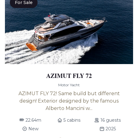
For Sale
AZIMUT FLY 72
Motor Yacht
AZIMUT FLY 72! Same build but different
design! Exterior designed by the famous
Alberto Mancini w...
22.64m
5 cabins
16 guests
New
2025