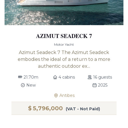
AZIMUT SEADECK 7
Motor Yacht
Azimut Seadeck 7 The Azimut Seadeck
embodies the ideal of a return to a more
authentic outdoor ex...
21.70m
4 cabins
16 guests
New
2025
Antibes
$
5,796,000
(VAT - Not Paid)