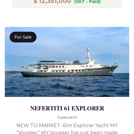
$
12,351,000
(VAT - Paid)
For Sale
NEFERTITI 61 EXPLORER
Superyacht
NEW TO MARKET- 61m Explorer Yacht MY
“Voyager” MY Voyager has just been made